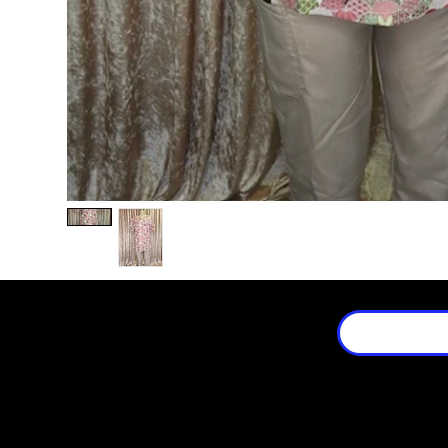
Location
3659 Stanley Ave