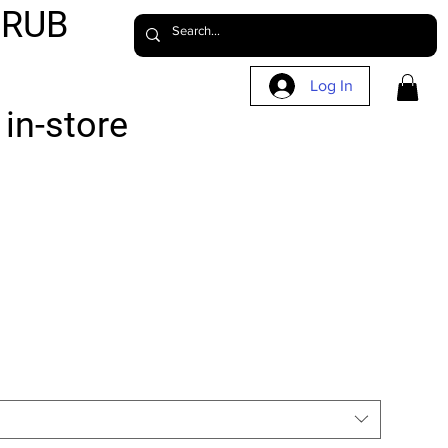
CRUB
Log In
in-store