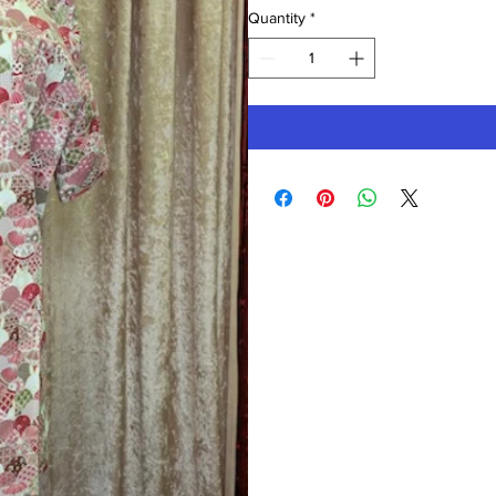
Quantity
*