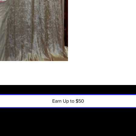
Earn Up to $50
Policy
Menu
Shipping & R
Home