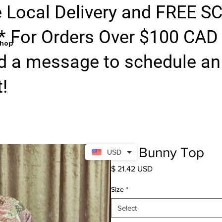
e Local Delivery and FREE S
* For Orders Over $100 CAD
hop
d a message to schedule an 
!
Red Bunny Top
USD
Price
$ 21.42 USD
Size
*
Select