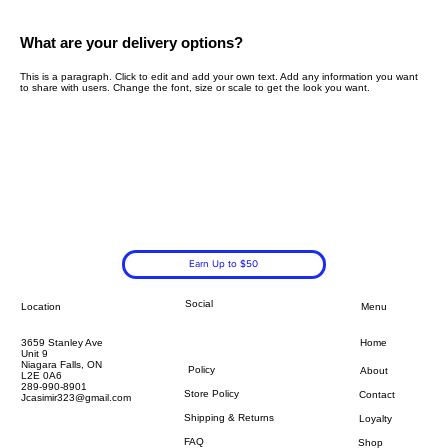
What are your delivery options?
This is a paragraph. Click to edit and add your own text. Add any information you want
to share with users. Change the font, size or scale to get the look you want.
Earn Up to $50
Social
Location
Menu
Home
3659 Stanley Ave
Unit 9
Niagara Falls, ON
Policy
About
L2E 0A6
289-990-8901
Store Policy
Contact
Jcasimir323@gmail.com
Shipping & Returns
Loyalty
FAQ
Shop