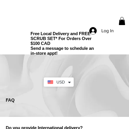
Log In
Free Local Delivery and FREE
SCRUB SET* For Orders Over
$100 CAD
Send a message to schedule an
in-store appt!
USD
FAQ
Do you provide International delivery?