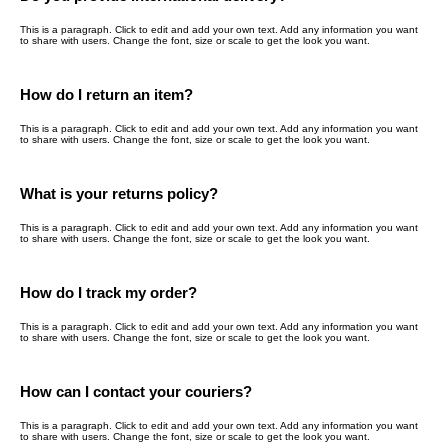
This is a paragraph. Click to edit and add your own text. Add any information you want
to share with users. Change the font, size or scale to get the look you want.
How do I return an item?
This is a paragraph. Click to edit and add your own text. Add any information you want
to share with users. Change the font, size or scale to get the look you want.
What is your returns policy?
This is a paragraph. Click to edit and add your own text. Add any information you want
to share with users. Change the font, size or scale to get the look you want.
How do I track my order?
This is a paragraph. Click to edit and add your own text. Add any information you want
to share with users. Change the font, size or scale to get the look you want.
How can I contact your couriers?
This is a paragraph. Click to edit and add your own text. Add any information you want
to share with users. Change the font, size or scale to get the look you want.