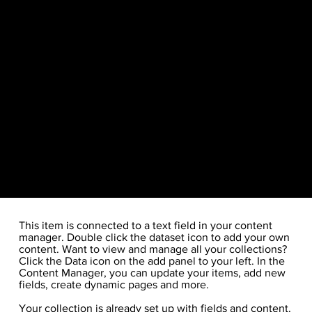
​This item is connected to a text field in your content
manager. Double click the dataset icon to add your own
content. Want to view and manage all your collections?
Click the Data icon on the add panel to your left. In the
Content Manager, you can update your items, add new
fields, create dynamic pages and more.
Your collection is already set up with fields and content.