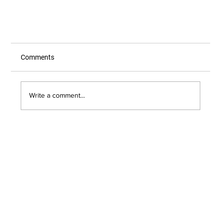
Comments
Write a comment...
Everything You Need to Know About Online
Shopping