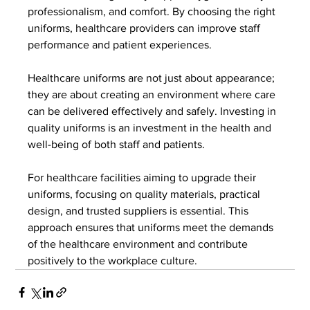
professionalism, and comfort. By choosing the right 
uniforms, healthcare providers can improve staff 
performance and patient experiences.
Healthcare uniforms are not just about appearance; 
they are about creating an environment where care 
can be delivered effectively and safely. Investing in 
quality uniforms is an investment in the health and 
well-being of both staff and patients.
For healthcare facilities aiming to upgrade their 
uniforms, focusing on quality materials, practical 
design, and trusted suppliers is essential. This 
approach ensures that uniforms meet the demands 
of the healthcare environment and contribute 
positively to the workplace culture.