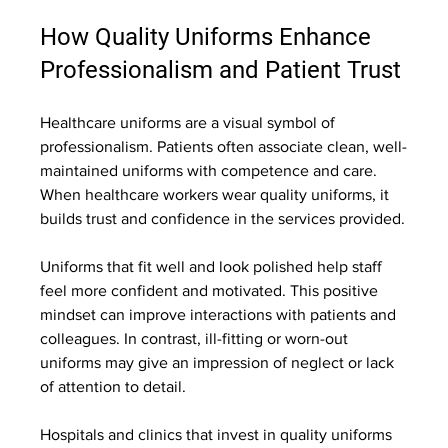
How Quality Uniforms Enhance 
Professionalism and Patient Trust
Healthcare uniforms are a visual symbol of 
professionalism. Patients often associate clean, well-
maintained uniforms with competence and care. 
When healthcare workers wear quality uniforms, it 
builds trust and confidence in the services provided.
Uniforms that fit well and look polished help staff 
feel more confident and motivated. This positive 
mindset can improve interactions with patients and 
colleagues. In contrast, ill-fitting or worn-out 
uniforms may give an impression of neglect or lack 
of attention to detail.
Hospitals and clinics that invest in quality uniforms 