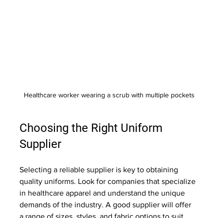
Healthcare worker wearing a scrub with multiple pockets
Choosing the Right Uniform 
Supplier
Selecting a reliable supplier is key to obtaining 
quality uniforms. Look for companies that specialize 
in healthcare apparel and understand the unique 
demands of the industry. A good supplier will offer 
a range of sizes, styles, and fabric options to suit 