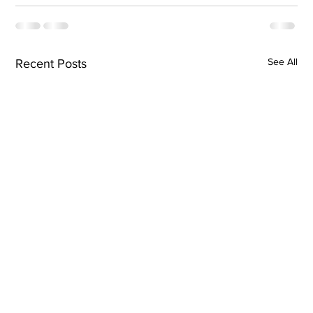
See All
Recent Posts