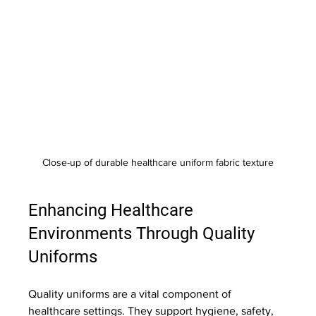
Close-up of durable healthcare uniform fabric texture
Enhancing Healthcare 
Environments Through Quality 
Uniforms
Quality uniforms are a vital component of 
healthcare settings. They support hygiene, safety, 