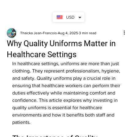
USD
Thaicka Jean-Francois
Aug 4, 2025
3 min read
Why Quality Uniforms Matter in
Healthcare Settings
In healthcare settings, uniforms are more than just 
clothing. They represent professionalism, hygiene, 
and safety. Quality uniforms play a crucial role in 
ensuring that healthcare workers can perform their 
duties effectively while maintaining comfort and 
confidence. This article explores why investing in 
quality uniforms is essential for healthcare 
environments and how it benefits both staff and 
patients.