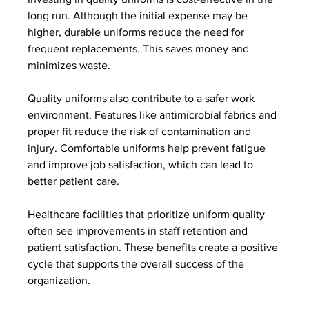
long run. Although the initial expense may be 
higher, durable uniforms reduce the need for 
frequent replacements. This saves money and 
minimizes waste.
Quality uniforms also contribute to a safer work 
environment. Features like antimicrobial fabrics and 
proper fit reduce the risk of contamination and 
injury. Comfortable uniforms help prevent fatigue 
and improve job satisfaction, which can lead to 
better patient care.
Healthcare facilities that prioritize uniform quality 
often see improvements in staff retention and 
patient satisfaction. These benefits create a positive 
cycle that supports the overall success of the 
organization.