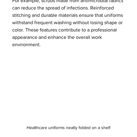
For example, scrubs made from antimicrobial fabrics 
can reduce the spread of infections. Reinforced 
stitching and durable materials ensure that uniforms 
withstand frequent washing without losing shape or 
color. These features contribute to a professional 
appearance and enhance the overall work 
environment.
Healthcare uniforms neatly folded on a shelf