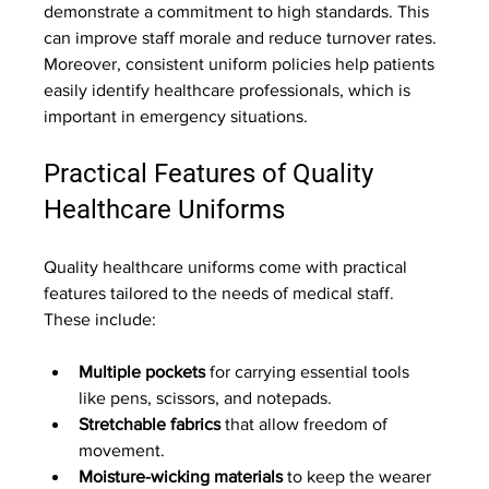
demonstrate a commitment to high standards. This 
can improve staff morale and reduce turnover rates. 
Moreover, consistent uniform policies help patients 
easily identify healthcare professionals, which is 
important in emergency situations.
Practical Features of Quality 
Healthcare Uniforms
Quality healthcare uniforms come with practical 
features tailored to the needs of medical staff. 
These include:
Multiple pockets
 for carrying essential tools 
like pens, scissors, and notepads.
Stretchable fabrics
 that allow freedom of 
movement.
Moisture-wicking materials
 to keep the wearer 