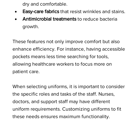
dry and comfortable.
Easy-care fabrics
 that resist wrinkles and stains.
Antimicrobial treatments
 to reduce bacteria 
growth.
These features not only improve comfort but also 
enhance efficiency. For instance, having accessible 
pockets means less time searching for tools, 
allowing healthcare workers to focus more on 
patient care.
When selecting uniforms, it is important to consider 
the specific roles and tasks of the staff. Nurses, 
doctors, and support staff may have different 
uniform requirements. Customizing uniforms to fit 
these needs ensures maximum functionality.