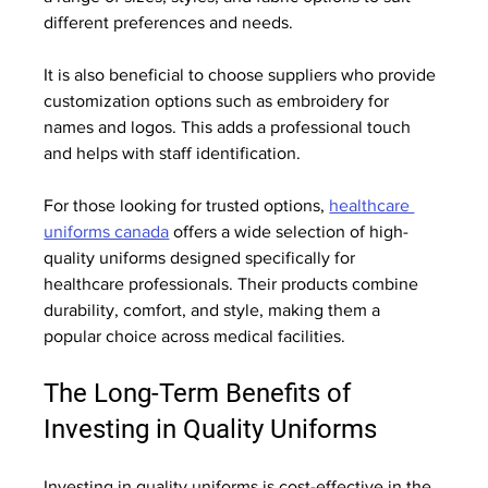
different preferences and needs.
It is also beneficial to choose suppliers who provide 
customization options such as embroidery for 
names and logos. This adds a professional touch 
and helps with staff identification.
For those looking for trusted options, 
healthcare 
uniforms canada
 offers a wide selection of high-
quality uniforms designed specifically for 
healthcare professionals. Their products combine 
durability, comfort, and style, making them a 
popular choice across medical facilities.
The Long-Term Benefits of 
Investing in Quality Uniforms
Investing in quality uniforms is cost-effective in the 