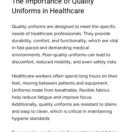
The Importance of Quality 
Uniforms in Healthcare
Quality uniforms are designed to meet the specific 
needs of healthcare professionals. They provide 
durability, comfort, and functionality, which are vital 
in fast-paced and demanding medical 
environments. Poor-quality uniforms can lead to 
discomfort, reduced mobility, and even safety risks.
Healthcare workers often spend long hours on their 
feet, moving between patients and equipment. 
Uniforms made from breathable, flexible fabrics 
help reduce fatigue and improve focus. 
Additionally, quality uniforms are resistant to stains 
and easy to clean, which is critical in maintaining 
hygiene standards.